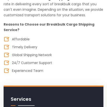
rate in delivering every sort of breakbulk cargo that you
can't even imagine. Depending on the situation, we provide
customized transport solutions for your business.
Reasons to Choose our Breakbulk Cargo Shipping
Service?
Affordable
Timely Delivery
Global Shipping Network
24/7 Customer Support
Experienced Team
Services