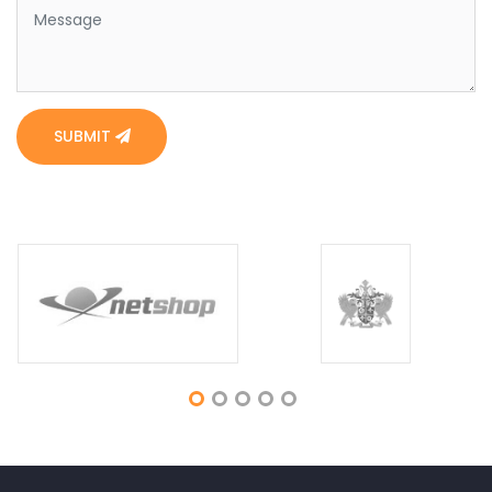
SUBMIT