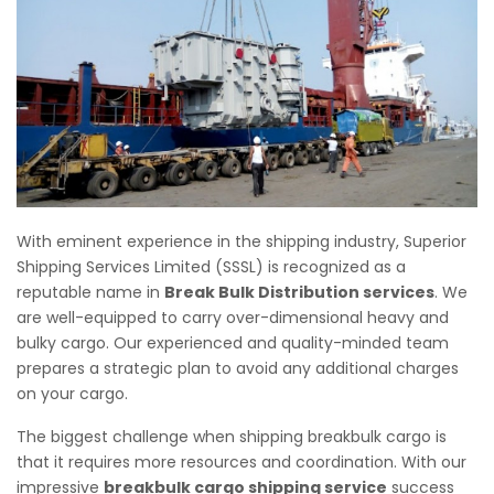
With eminent experience in the shipping industry, Superior
Shipping Services Limited (SSSL) is recognized as a
reputable name in
Break Bulk Distribution services
. We
are well-equipped to carry over-dimensional heavy and
bulky cargo. Our experienced and quality-minded team
prepares a strategic plan to avoid any additional charges
on your cargo.
The biggest challenge when shipping breakbulk cargo is
that it requires more resources and coordination. With our
impressive
breakbulk cargo shipping service
success