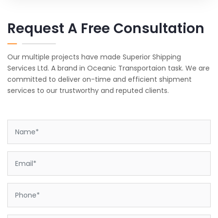
Request A Free Consultation
Our multiple projects have made Superior Shipping
Services Ltd. A brand in Oceanic Transportaion task. We are
committed to deliver on-time and efficient shipment
services to our trustworthy and reputed clients.