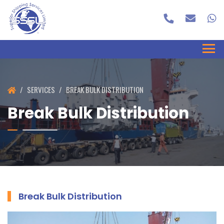
SERVICES
BREAK BULK DISTRIBUTION
Break Bulk Distribution
Break Bulk Distribution