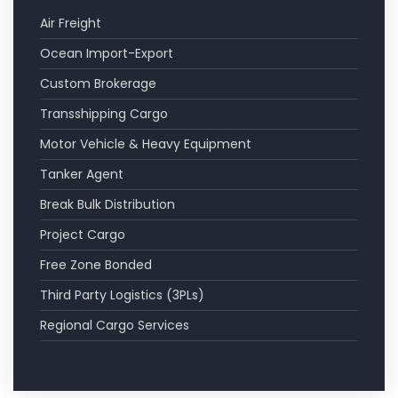
Air Freight
Ocean Import-Export
Custom Brokerage
Transshipping Cargo
Motor Vehicle & Heavy Equipment
Tanker Agent
Break Bulk Distribution
Project Cargo
Free Zone Bonded
Third Party Logistics (3PLs)
Regional Cargo Services