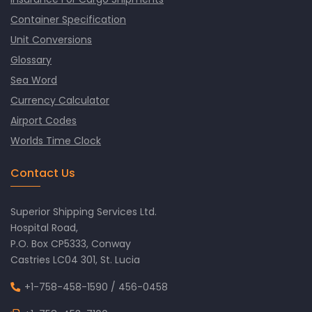
Container Specification
Unit Conversions
Glossary
Sea Word
Currency Calculator
Airport Codes
Worlds Time Clock
Contact Us
Superior Shipping Services Ltd.
Hospital Road,
P.O. Box CP5333, Conway
Castries LC04 301, St. Lucia
+1-758-458-1590
/
456-0458