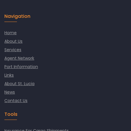
Navigation
Home
About Us
Services
Agent Network
Port Information
Links
About St. Lucia
News
Contact Us
Tools
Insurance For Cargo Shipments