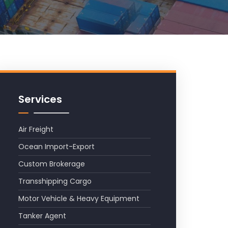
Services
Air Freight
Ocean Import-Export
Custom Brokerage
Transshipping Cargo
Motor Vehicle & Heavy Equipment
Tanker Agent