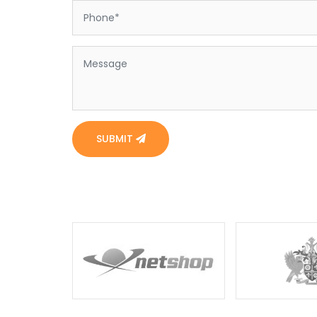
SUBMIT