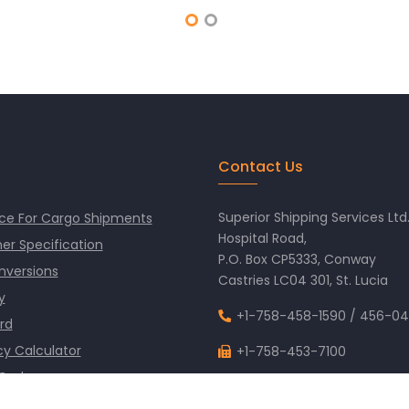
Contact Us
Superior Shipping Services Ltd
ce For Cargo Shipments
Hospital Road,
er Specification
P.O. Box CP5333, Conway
nversions
Castries LC04 301, St. Lucia
y
+1-758-458-1590
/
456-04
rd
y Calculator
+1-758-453-7100
 Codes
info@superiorshipping.co
 Time Clock