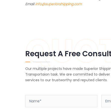
Email
info@superiorshipping.com
QUO
Request A Free Consul
Our multiple projects have made Superior Shippin
Transportaion task. We are committed to deliver
services to our trustworthy and reputed clients.