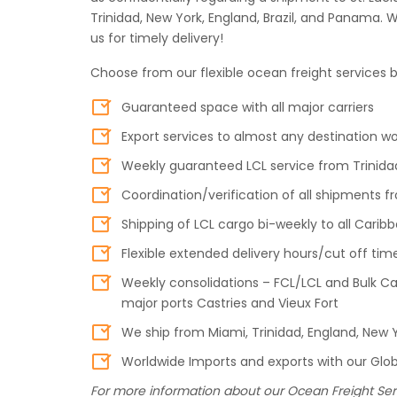
Trinidad, New York, England, Brazil, and Panama. 
us for timely delivery!
Choose from our flexible ocean freight services b
Guaranteed space with all major carriers
Export services to almost any destination w
Weekly guaranteed LCL service from Trinidad
Coordination/verification of all shipments
Shipping of LCL cargo bi-weekly to all Carib
Flexible extended delivery hours/cut off tim
Weekly consolidations – FCL/LCL and Bulk Car
major ports Castries and Vieux Fort
We ship from Miami, Trinidad, England, New Y
Worldwide Imports and exports with our Globa
For more information about our Ocean Freight Ser