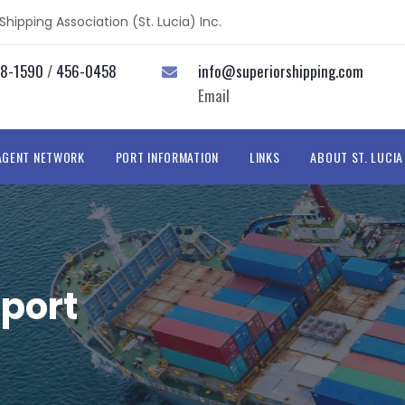
hipping Association (St. Lucia) Inc.
58-1590
/
456-0458
info@superiorshipping.com
Email
AGENT NETWORK
PORT INFORMATION
LINKS
ABOUT ST. LUCIA
port