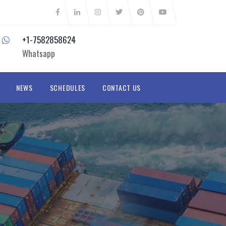
+1-7582858624
Whatsapp
NEWS
SCHEDULES
CONTACT US