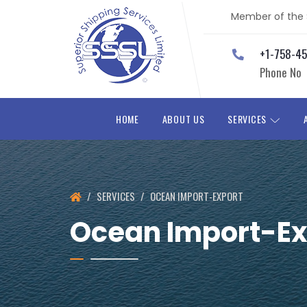
Member of the S
+1-758-4
Phone No
HOME
ABOUT US
SERVICES
SERVICES
OCEAN IMPORT-EXPORT
Ocean Import-Ex