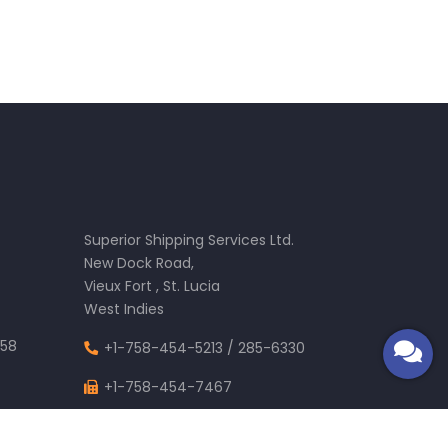
.
Superior Shipping Services Ltd.
New Dock Road,
Vieux Fort , St. Lucia
West Indies
58
+1-758-454-5213
/
285-6330
+1-758-454-7467
m