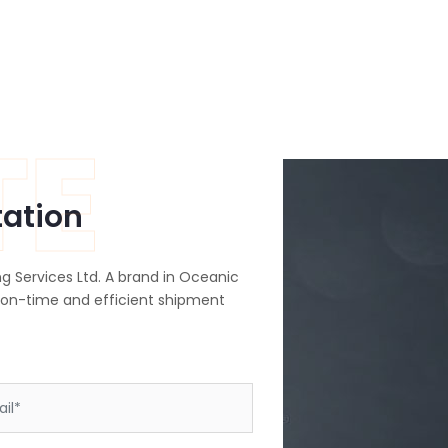
TE
tation
g Services Ltd. A brand in Oceanic
 on-time and efficient shipment