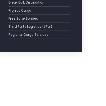
Break Bulk Distribution
Project Cargo
Free Zone Bonded
Third Party Logistics (3PLs)
Regional Cargo Services