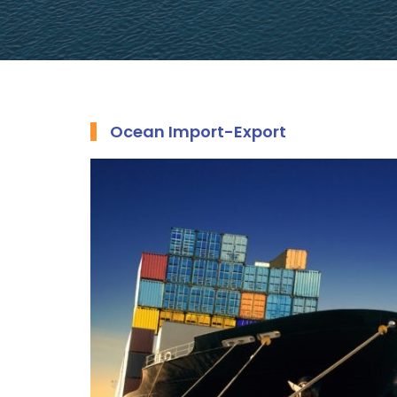
Ocean Import-Export