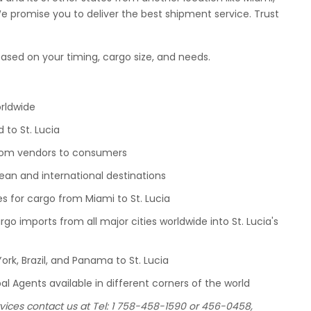
We promise you to deliver the best shipment service. Trust
ased on your timing, cargo size, and needs.
orldwide
 to St. Lucia
 from vendors to consumers
bean and international destinations
es for cargo from Miami to St. Lucia
go imports from all major cities worldwide into St. Lucia's
ork, Brazil, and Panama to St. Lucia
l Agents available in different corners of the world
vices contact us at Tel: 1 758-458-1590 or 456-0458,