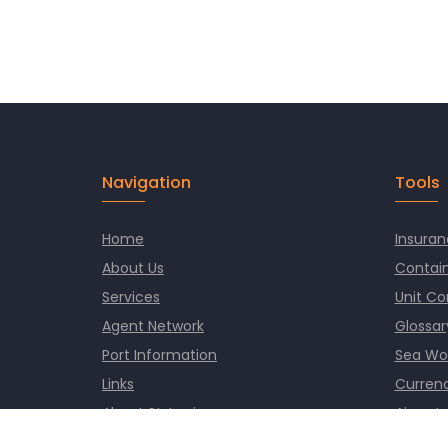
Navigation
Tools
Home
Insuran
About Us
Contain
Services
Unit Co
Agent Network
Glossar
Port Information
Sea Wo
Links
Currenc
About St. Lucia
Airport
News
Worlds