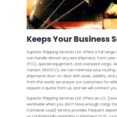
Keeps Your Business S
Superior Shipping Services Ltd. offers a full rang
can handle almost any size shipment, from Less-
(FCL), special equipment, and oversized cargo.
Carriers (NVOCC), we can minimize your routing
shipments door-to-door with ease, visibility, and
from the world, we ensure our customers for relia
request a quote from us, and we will connect you
Superior Shipping Services Ltd. offers an LCL (L
worldwide when you don't have enough cargo for a
Container Load) service provides frequent depart
us confidentially regarding a shipment to St. Luci