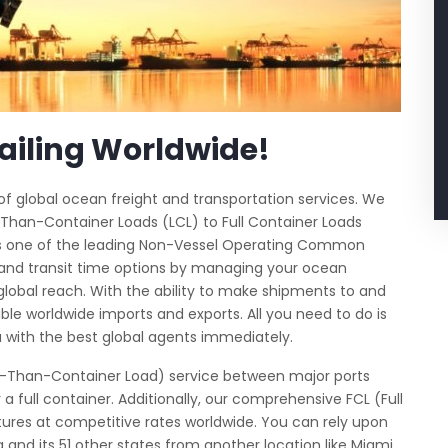
ailing Worldwide!
e of global ocean freight and transportation services. We
Than-Container Loads (LCL) to Full Container Loads
 As one of the leading Non-Vessel Operating Common
 and transit time options by managing your ocean
 global reach. With the ability to make shipments to and
ble worldwide imports and exports. All you need to do is
 with the best global agents immediately.
ess-Than-Container Load) service between major ports
 full container. Additionally, our comprehensive FCL (Full
ures at competitive rates worldwide. You can rely upon
a and its 51 other states from another location like Miami,