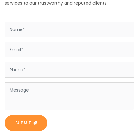
services to our trustworthy and reputed clients.
SUBMIT