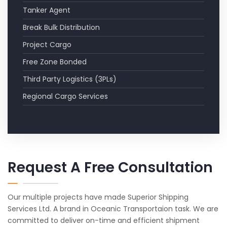
Tanker Agent
Break Bulk Distribution
Project Cargo
Free Zone Bonded
Third Party Logistics (3PLs)
Regional Cargo Services
Request A Free Consultation
Our multiple projects have made Superior Shipping
Services Ltd. A brand in Oceanic Transportaion task. We are
committed to deliver on-time and efficient shipment