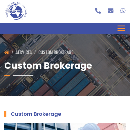
SERVICES
CUSTOM BROKERAGE
Custom Brokerage
Custom Brokerage