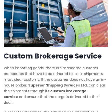
Custom Brokerage Service
When importing goods, there are mandated customs
procedures that have to be adhered to, as all shipments
must clear customs. If the customer does not have an in-
house broker,
Superior
Shipping Services Ltd.
can clear
the shipments through its
custom brokerage
service
and ensure that the cargo is delivered to their
door.