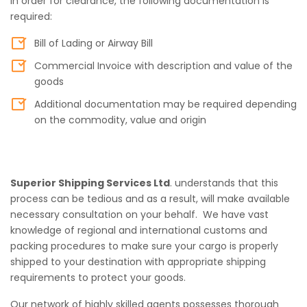
In order for clearance, the following documentation is
required:
Bill of Lading or Airway Bill
Commercial Invoice with description and value of the
goods
Additional documentation may be required depending
on the commodity, value and origin
Superior Shipping Services Ltd
. understands that this
process can be tedious and as a result, will make available
necessary consultation on your behalf. We have vast
knowledge of regional and international customs and
packing procedures to make sure your cargo is properly
shipped to your destination with appropriate shipping
requirements to protect your goods.
Our network of highly skilled agents possesses thorough