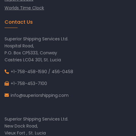
Worlds Time Clock
Contact Us
Superior Shipping Services Ltd.
Hospital Road,
P.O. Box CP5333, Conway
Castries LC04 301, St. Lucia
+1-758-458-1590
/
456-0458
+1-758-453-7100
info@superiorshipping.com
Superior Shipping Services Ltd.
New Dock Road,
Vieux Fort , St. Lucia