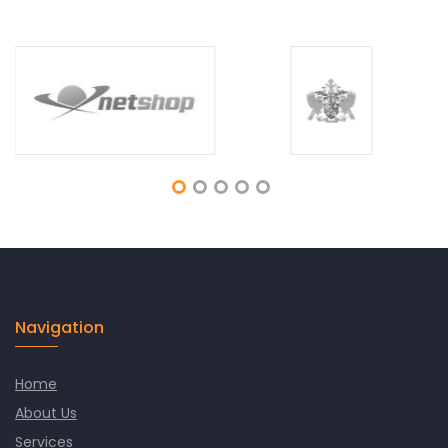
Navigation
Home
About Us
Services