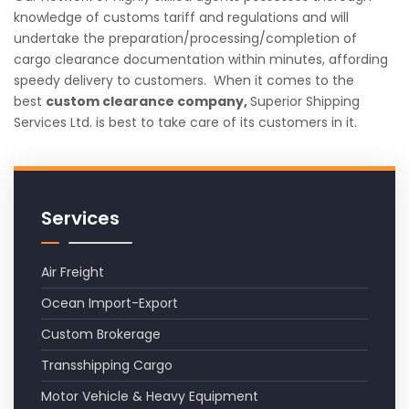
knowledge of customs tariff and regulations and will
undertake the preparation/processing/completion of
cargo clearance documentation within minutes, affording
speedy delivery to customers. When it comes to the
best
custom clearance company,
Superior Shipping
Services Ltd. is best to take care of its customers in it.
Services
Air Freight
Ocean Import-Export
Custom Brokerage
Transshipping Cargo
Motor Vehicle & Heavy Equipment