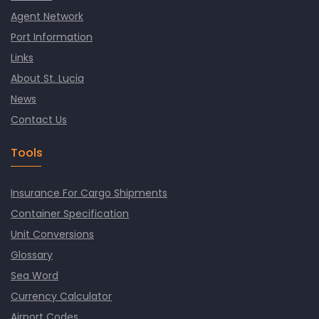
Agent Network
Port Information
Links
About St. Lucia
News
Contact Us
Tools
Insurance For Cargo Shipments
Container Specification
Unit Conversions
Glossary
Sea Word
Currency Calculator
Airport Codes