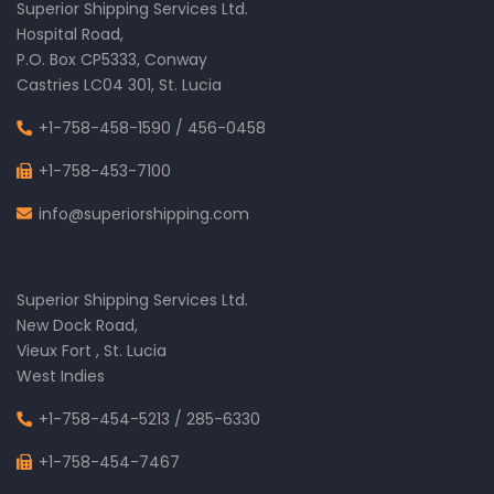
Superior Shipping Services Ltd.
Hospital Road,
P.O. Box CP5333, Conway
Castries LC04 301, St. Lucia
+1-758-458-1590
/
456-0458
+1-758-453-7100
info@superiorshipping.com
Superior Shipping Services Ltd.
New Dock Road,
Vieux Fort , St. Lucia
West Indies
+1-758-454-5213
/
285-6330
+1-758-454-7467