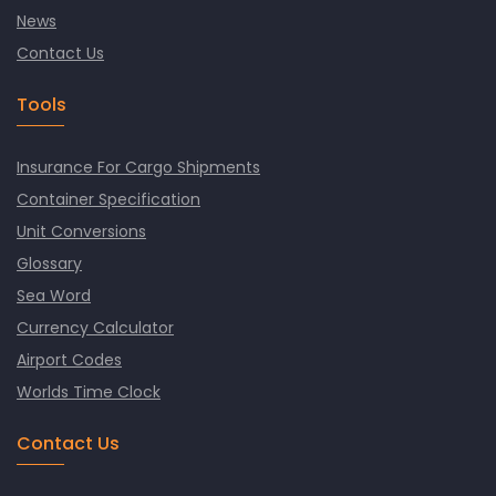
News
Contact Us
Tools
Insurance For Cargo Shipments
Container Specification
Unit Conversions
Glossary
Sea Word
Currency Calculator
Airport Codes
Worlds Time Clock
Contact Us