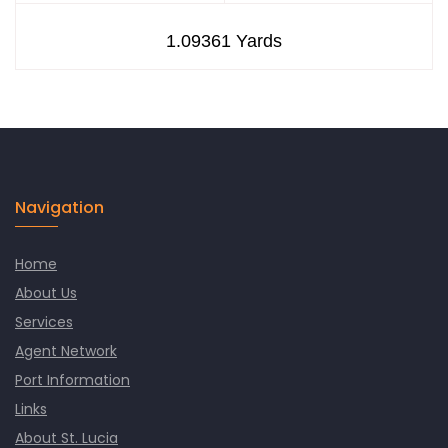
Navigation
Home
About Us
Services
Agent Network
Port Information
Links
About St. Lucia