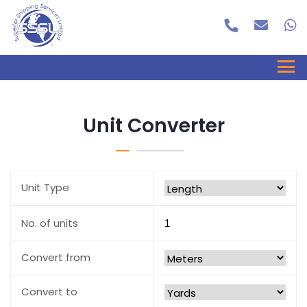
Unit Converter
Unit Type
No. of units
Convert from
Convert to